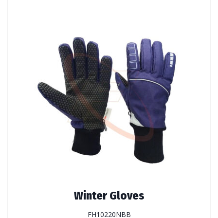
Winter Gloves
FH10220NBB