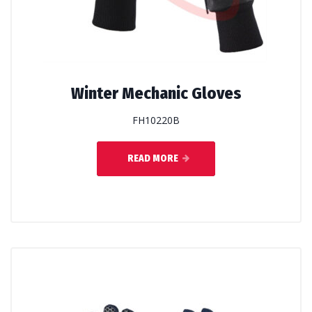
Winter Mechanic Gloves
FH10220B
READ MORE