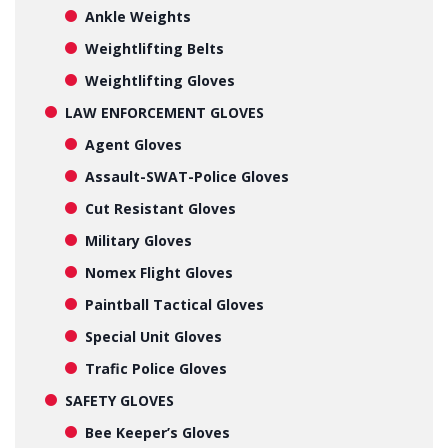
Ankle Weights
Weightlifting Belts
Weightlifting Gloves
LAW ENFORCEMENT GLOVES
Agent Gloves
Assault-SWAT-Police Gloves
Cut Resistant Gloves
Military Gloves
Nomex Flight Gloves
Paintball Tactical Gloves
Special Unit Gloves
Trafic Police Gloves
SAFETY GLOVES
Bee Keeper’s Gloves