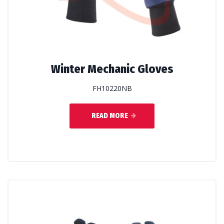
Winter Mechanic Gloves
FH10220NB
READ MORE