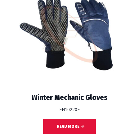
Winter Mechanic Gloves
FH10220F
READ MORE