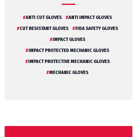
ANTI CUT GLOVES
ANTI IMPACT GLOVES
CUT RESISTANT GLOVES
FIDA SAFETY GLOVES
IMPACT GLOVES
IMPACT PROTECTED MECHANIC GLOVES
IMPACT PROTECTIVE MECHANIC GLOVES
MECHANIC GLOVES