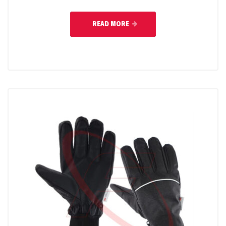
READ MORE