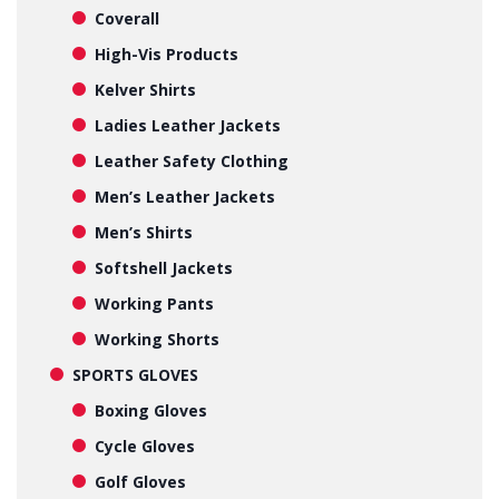
Coverall
High-Vis Products
Kelver Shirts
Ladies Leather Jackets
Leather Safety Clothing
Men’s Leather Jackets
Men’s Shirts
Softshell Jackets
Working Pants
Working Shorts
SPORTS GLOVES
Boxing Gloves
Cycle Gloves
Golf Gloves