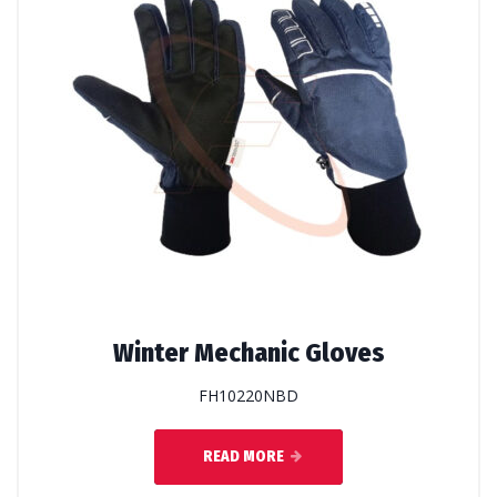
Winter Mechanic Gloves
FH10220NBD
READ MORE