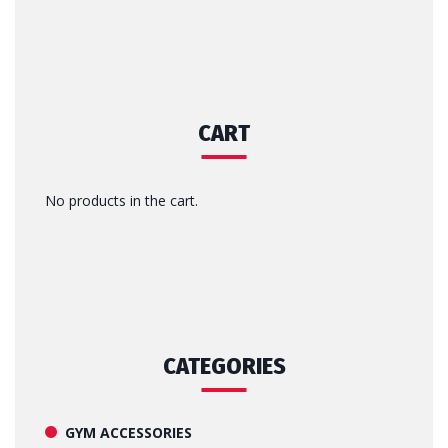
CART
No products in the cart.
CATEGORIES
GYM ACCESSORIES