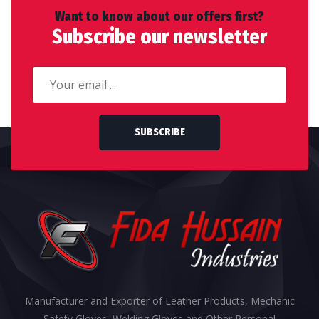
Want to know about our offers first?
Subscribe our newsletter
SUBSCRIBE
Manufacturer and Exporter of Leather Products, Mechanic
Safety Gloves, Welding Gloves and Other Personal