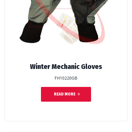
Winter Mechanic Gloves
FH10220GB
READ MORE