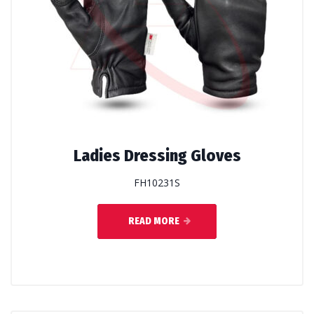
Ladies Dressing Gloves
FH10231S
READ MORE