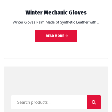
Winter Mechanic Gloves
Winter Gloves Palm Made of Synthetic Leather with ...
READ MORE
Search
for: