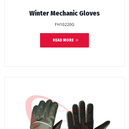
Winter Mechanic Gloves
FH10220G
READ MORE