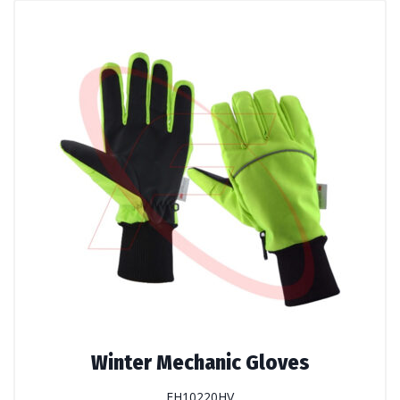
Winter Mechanic Gloves
FH10220HV