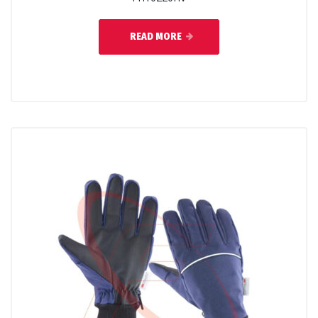
READ MORE