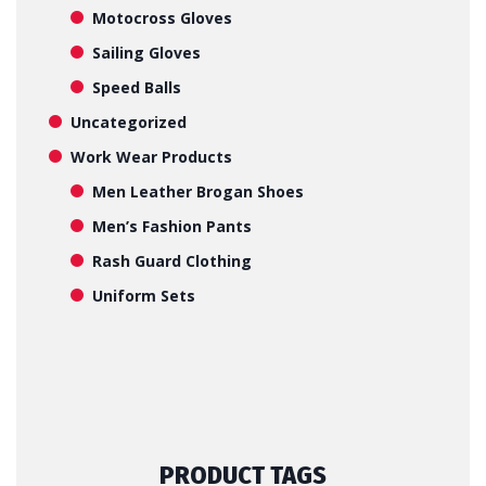
Motocross Gloves
Sailing Gloves
Speed Balls
Uncategorized
Work Wear Products
Men Leather Brogan Shoes
Men’s Fashion Pants
Rash Guard Clothing
Uniform Sets
PRODUCT TAGS