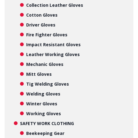
Collection Leather Gloves
Cotton Gloves
Driver Gloves
Fire Fighter Gloves
Impact Resistant Gloves
Leather Working Gloves
Mechanic Gloves
Mitt Gloves
Tig Welding Gloves
Welding Gloves
Winter Gloves
Working Gloves
SAFETY WORK CLOTHING
Beekeeping Gear