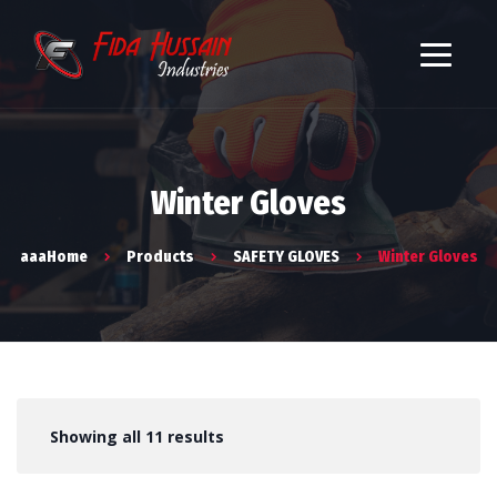
Winter Gloves
aaaHome
Products
SAFETY GLOVES
Winter Gloves
Showing all 11 results