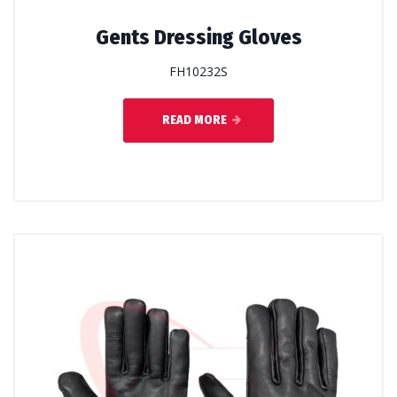
Gents Dressing Gloves
FH10232S
READ MORE