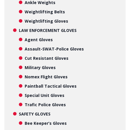
Ankle Weights
Weightlifting Belts
Weightlifting Gloves
LAW ENFORCEMENT GLOVES
Agent Gloves
Assault-SWAT-Police Gloves
Cut Resistant Gloves
Military Gloves
Nomex Flight Gloves
Paintball Tactical Gloves
Special Unit Gloves
Trafic Police Gloves
SAFETY GLOVES
Bee Keeper’s Gloves