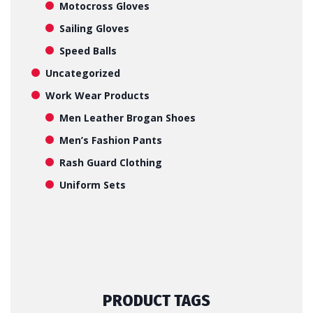
Motocross Gloves
Sailing Gloves
Speed Balls
Uncategorized
Work Wear Products
Men Leather Brogan Shoes
Men’s Fashion Pants
Rash Guard Clothing
Uniform Sets
PRODUCT TAGS