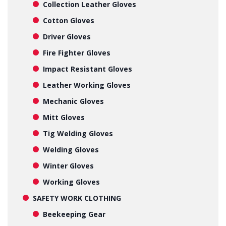
Collection Leather Gloves
Cotton Gloves
Driver Gloves
Fire Fighter Gloves
Impact Resistant Gloves
Leather Working Gloves
Mechanic Gloves
Mitt Gloves
Tig Welding Gloves
Welding Gloves
Winter Gloves
Working Gloves
SAFETY WORK CLOTHING
Beekeeping Gear