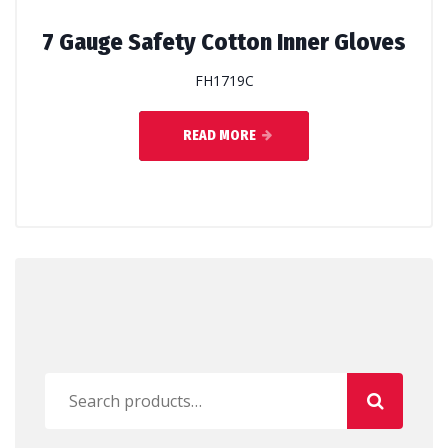
7 Gauge Safety Cotton Inner Gloves
FH1719C
READ MORE
Search
for: