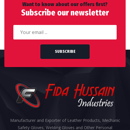
Want to know about our offers first?
Subscribe our newsletter
SUBSCRIBE
Manufacturer and Exporter of Leather Products, Mechanic
Safety Gloves, Welding Gloves and Other Personal