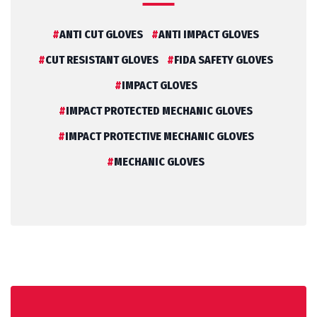
ANTI CUT GLOVES
ANTI IMPACT GLOVES
CUT RESISTANT GLOVES
FIDA SAFETY GLOVES
IMPACT GLOVES
IMPACT PROTECTED MECHANIC GLOVES
IMPACT PROTECTIVE MECHANIC GLOVES
MECHANIC GLOVES