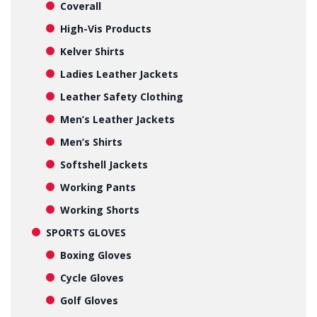
Coverall
High-Vis Products
Kelver Shirts
Ladies Leather Jackets
Leather Safety Clothing
Men’s Leather Jackets
Men’s Shirts
Softshell Jackets
Working Pants
Working Shorts
SPORTS GLOVES
Boxing Gloves
Cycle Gloves
Golf Gloves