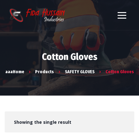
Cotton Gloves
aaaHome
Products
SAFETY GLOVES
Cotton Gloves
Showing the single result