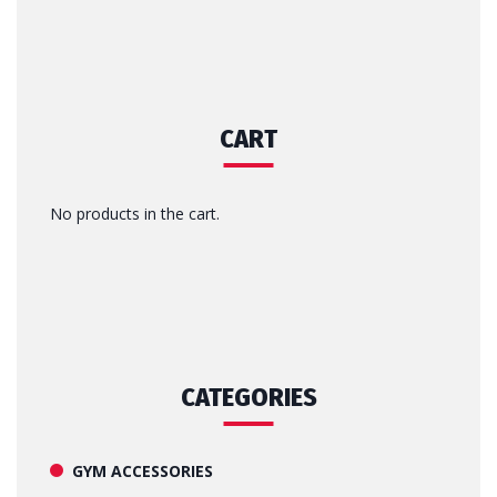
CART
No products in the cart.
CATEGORIES
GYM ACCESSORIES