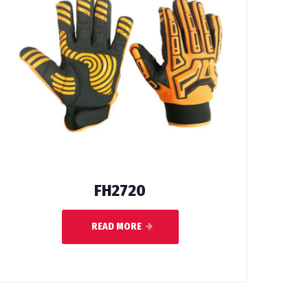
FH2720
READ MORE