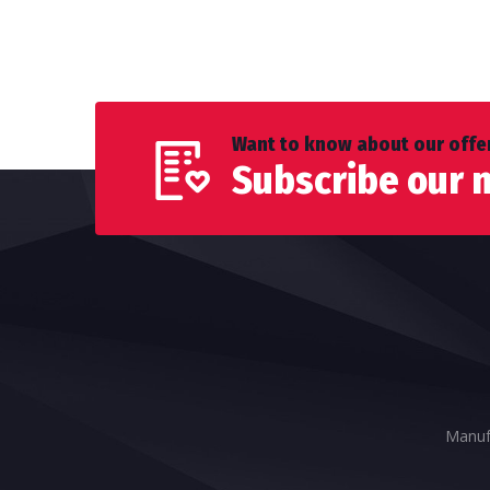
Want to know about our offer
Subscribe our 
Manufa