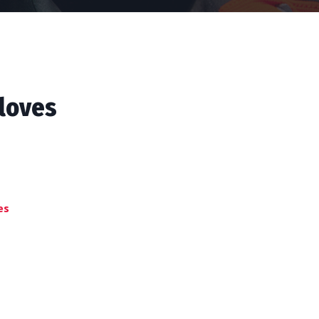
loves
es