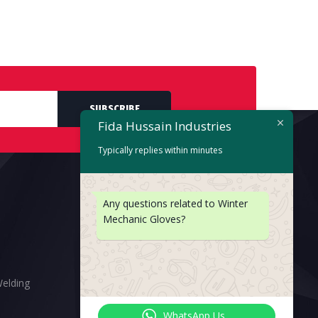
SUBSCRIBE
Fida Hussain Industries
Typically replies within minutes
Any questions related to Winter
Mechanic Gloves?
Welding
WhatsApp Us