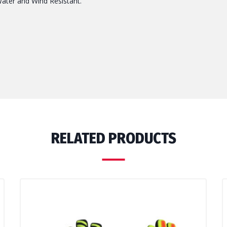
Water and Wind Resistant.
RELATED PRODUCTS