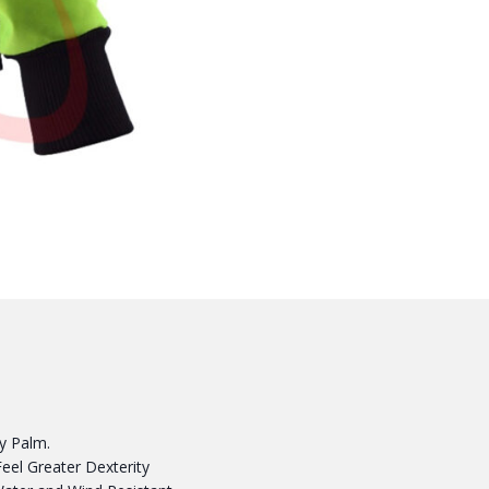
py Palm.
Feel Greater Dexterity