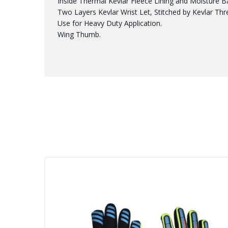
Inside Thermal Kevlar Fleece Lining and Moisture Bar
Two Layers Kevlar Wrist Let, Stitched by Kevlar Thr
Use for Heavy Duty Application.
Wing Thumb.