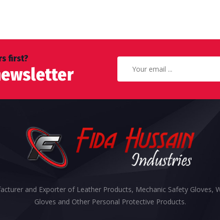
s first?
newsletter
cturer and Exporter of Leather Products, Mechanic Safety Gloves, 
Gloves and Other Personal Protective Products.