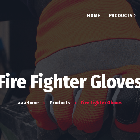
HOME
PRODUCTS
Testim
Team
FAQ
Fire Fighter Glove
aaaHome
Products
Fire Fighter Gloves