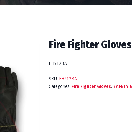
Fire Fighter Gloves
FH912BA
SKU:
FH912BA
Categories:
Fire Fighter Gloves
,
SAFETY 