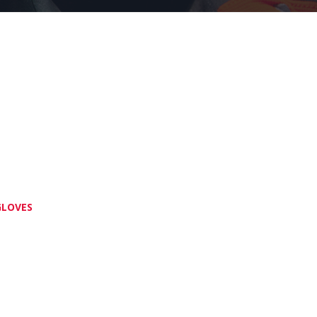
GLOVES