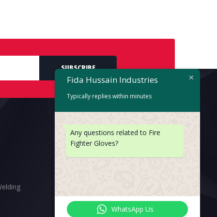
SUBSCRIBE
Fida Hussain Industries
Typically replies within minutes
Any questions related to Fire
Fighter Gloves?
Welding
WhatsApp Us