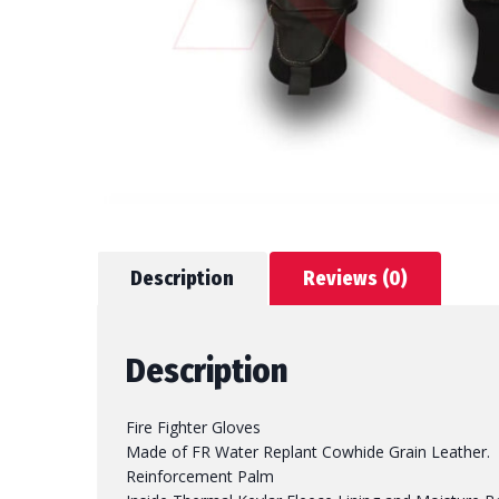
Description
Reviews (0)
Description
Fire Fighter Gloves
Made of FR Water Replant Cowhide Grain Leather.
Reinforcement Palm