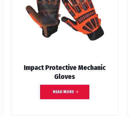
Impact Protective Mechanic
Gloves
READ MORE