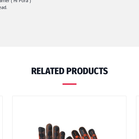
rier ( Hi Pora )
ead.
RELATED PRODUCTS