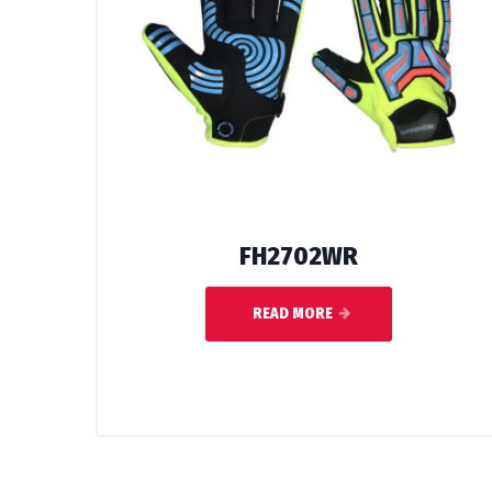
FH2702WR
READ MORE