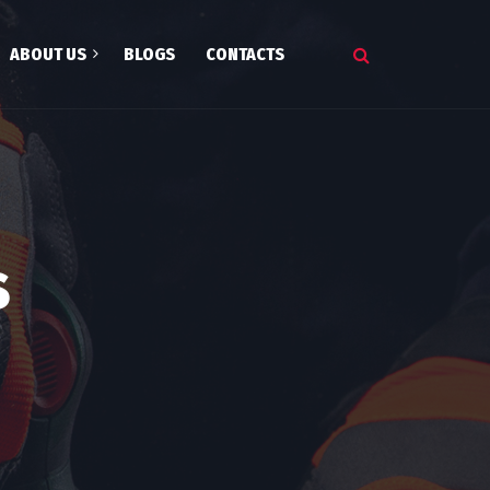
ABOUT US
BLOGS
CONTACTS
onials
s