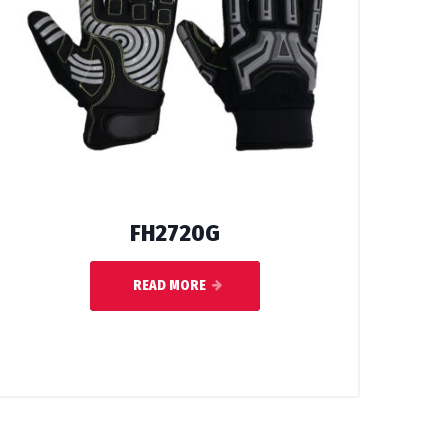
FH2720G
READ MORE