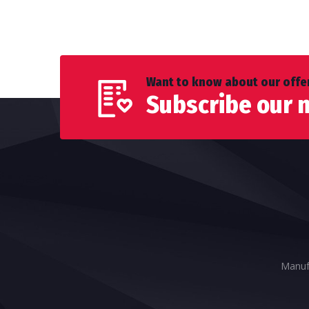
Want to know about our offer
Subscribe our 
Manufa