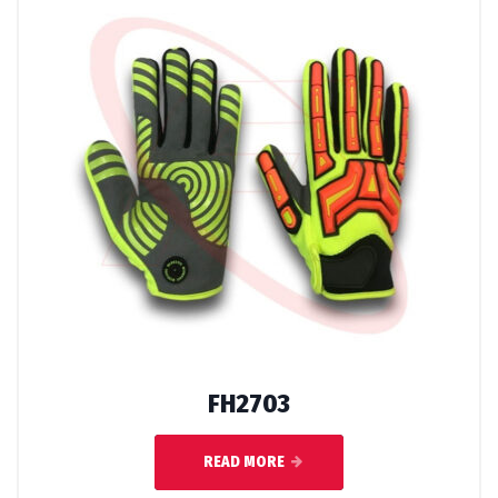
FH2703
READ MORE