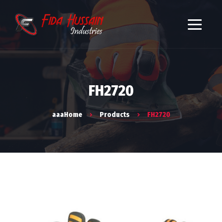
FH2720
aaaHome
Products
FH2720