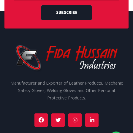
SUBSCRIBE
Manufacturer and Exporter of Leather Products, Mechanic
Safety Gloves, Welding Gloves and Other Personal
Protective Products.