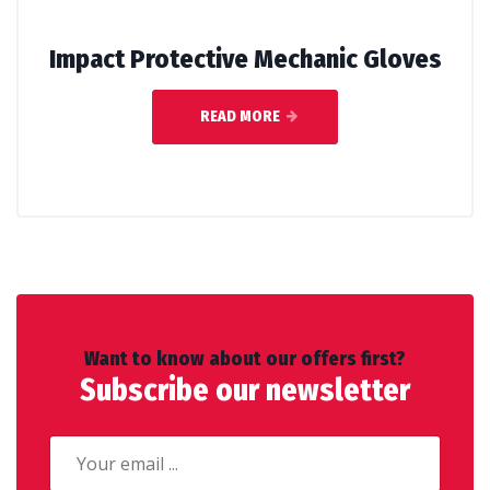
Impact Protective Mechanic Gloves
READ MORE
Want to know about our offers first?
Subscribe our newsletter