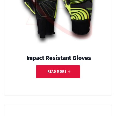
Impact Resistant Gloves
READ MORE