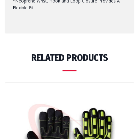
*Neoprene Wrist, Hook and Loop Closure Provides A
Flexible Fit
RELATED PRODUCTS