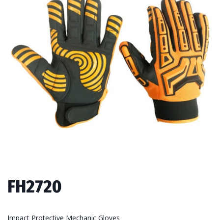
FH2720
Impact Protective Mechanic Gloves