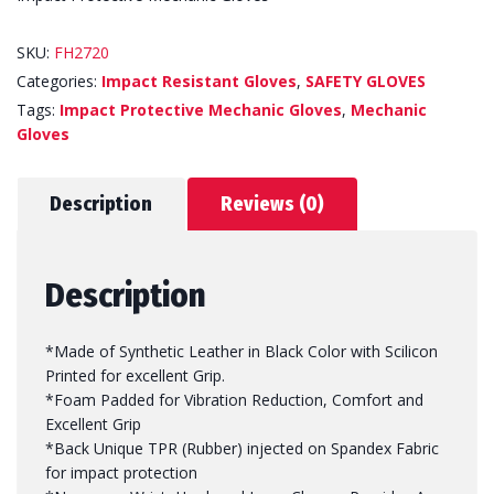
SKU:
FH2720
Categories:
Impact Resistant Gloves
,
SAFETY GLOVES
Tags:
Impact Protective Mechanic Gloves
,
Mechanic
Gloves
Description
Reviews (0)
Description
*Made of Synthetic Leather in Black Color with Scilicon
Printed for excellent Grip.
*Foam Padded for Vibration Reduction, Comfort and
Excellent Grip
*Back Unique TPR (Rubber) injected on Spandex Fabric
for impact protection