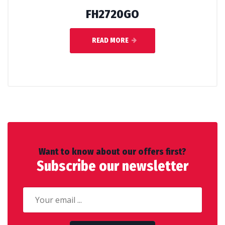
FH2720GO
READ MORE
Want to know about our offers first?
Subscribe our newsletter