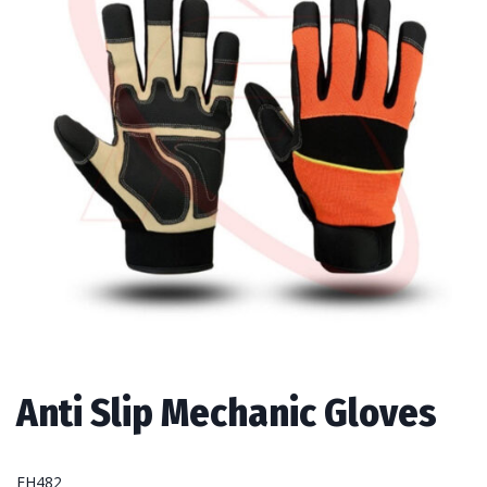
Anti Slip Mechanic Gloves
FH482