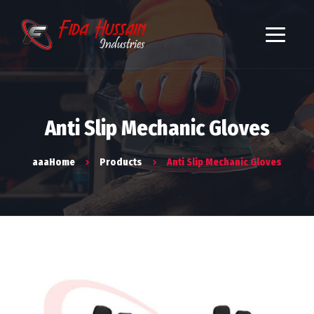
Anti Slip Mechanic Gloves
aaaHome
Products
Anti Slip Mechanic Gloves