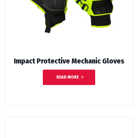
Impact Protective Mechanic Gloves
READ MORE