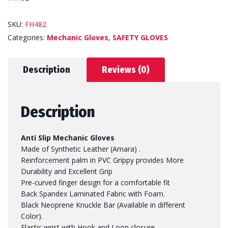
SKU:
FH482
Categories:
Mechanic Gloves
,
SAFETY GLOVES
Description
Reviews (0)
Description
Anti Slip Mechanic Gloves
Made of Synthetic Leather (Amara) .
Reinforcement palm in PVC Grippy provides More
Durability and Excellent Grip
Pre-curved finger design for a comfortable fit
Back Spandex Laminated Fabric with Foam.
Black Neoprene Knuckle Bar (Available in different
Color).
Elastic wrist with Hook and Loop closure