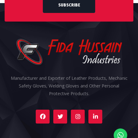
SUBSCRIBE
Manufacturer and Exporter of Leather Products, Mechanic
Safety Gloves, Welding Gloves and Other Personal
Protective Products.