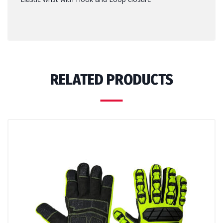
RELATED PRODUCTS