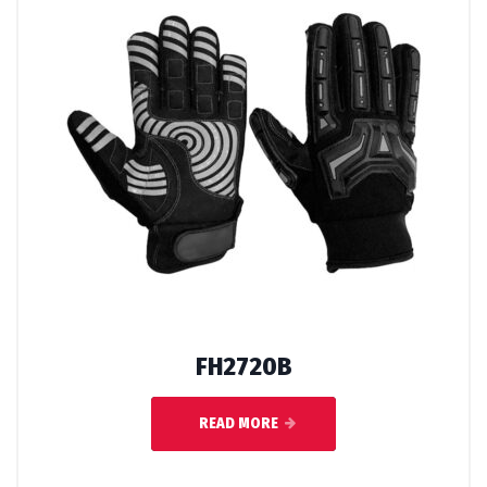
FH2720B
READ MORE