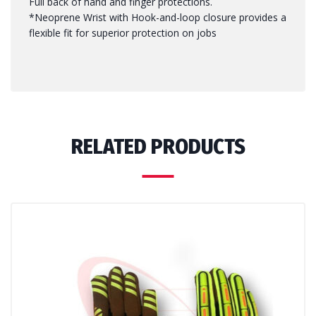
Full back of hand and finger protections.
*Neoprene Wrist with Hook-and-loop closure provides a
flexible fit for superior protection on jobs
RELATED PRODUCTS