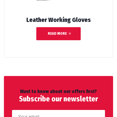
Leather Working Gloves
READ MORE
Want to know about our offers first?
Subscribe our newsletter