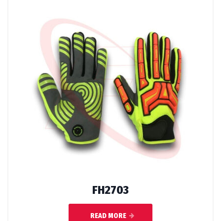
FH2703
READ MORE