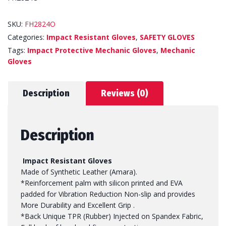
SKU:
FH2824O
Categories:
Impact Resistant Gloves
,
SAFETY GLOVES
Tags:
Impact Protective Mechanic Gloves
,
Mechanic
Gloves
Description
Reviews (0)
Description
Impact Resistant Gloves
Made of Synthetic Leather (Amara).
*Reinforcement palm with silicon printed and EVA
padded for Vibration Reduction Non-slip and provides
More Durability and Excellent Grip .
*Back Unique TPR (Rubber) Injected on Spandex Fabric,