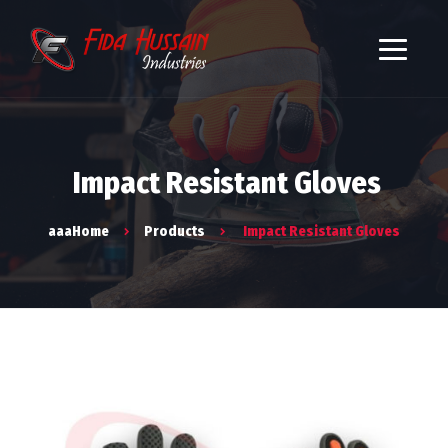
Impact Resistant Gloves
aaaHome
Products
Impact Resistant Gloves