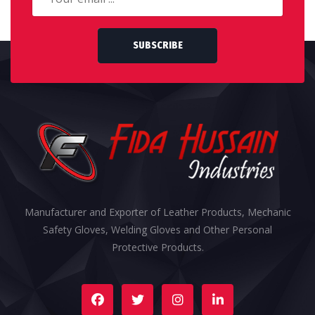
SUBSCRIBE
Manufacturer and Exporter of Leather Products, Mechanic
Safety Gloves, Welding Gloves and Other Personal
Protective Products.