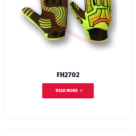
FH2702
READ MORE