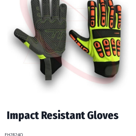
Impact Resistant Gloves
FH2824O