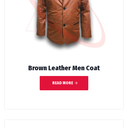
Brown Leather Men Coat
READ MORE