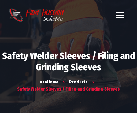
Safety Welder Sleeves / Filing and
Grinding Sleeves
aaaHome
Products
Safety Welder Sleeves / Filing and Grinding Sleeves