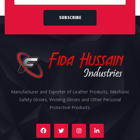
SUBSCRIBE
Manufacturer and Exporter of Leather Products, Mechanic
Safety Gloves, Welding Gloves and Other Personal
Protective Products.