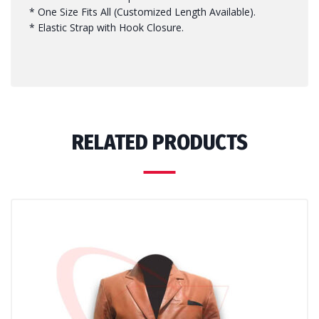
* One Size Fits All (Customized Length Available).
* Elastic Strap with Hook Closure.
RELATED PRODUCTS