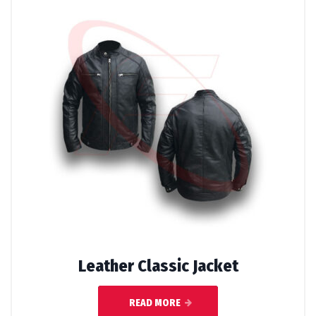
Leather Classic Jacket
READ MORE