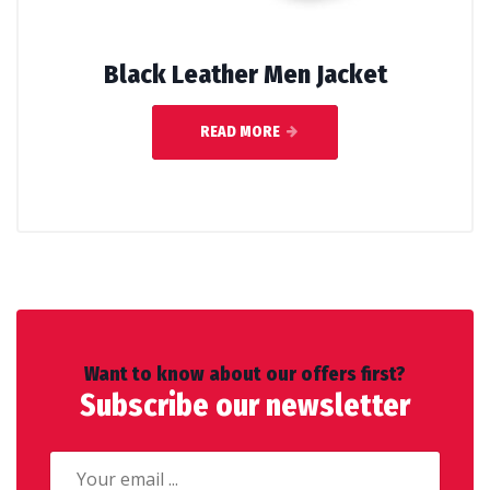
Black Leather Men Jacket
READ MORE
Want to know about our offers first?
Subscribe our newsletter