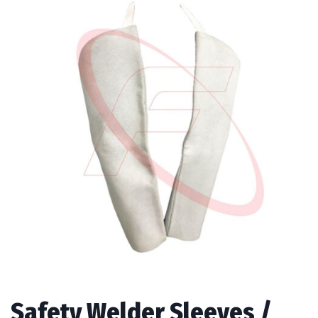
Safety Welder Sleeves /