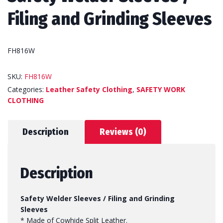
Filing and Grinding Sleeves
FH816W
SKU:
FH816W
Categories:
Leather Safety Clothing
,
SAFETY WORK
CLOTHING
Description
Reviews (0)
Description
Safety Welder Sleeves / Filing and Grinding
Sleeves
* Made of Cowhide Split Leather.