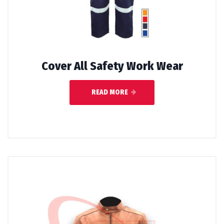
Cover All Safety Work Wear
READ MORE