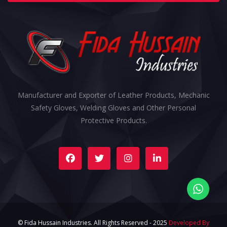
Manufacturer and Exporter of Leather Products, Mechanic
Safety Gloves, Welding Gloves and Other Personal
Protective Products.
© Fida Hussain Industries. All Rights Reserved - 2025
Developed By