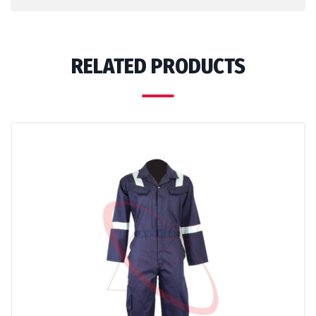
RELATED PRODUCTS