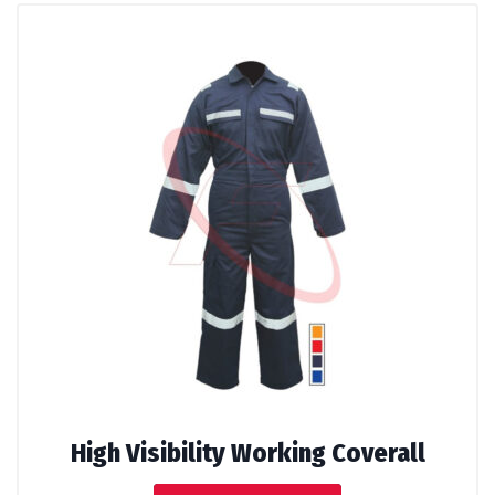
High Visibility Working Coverall