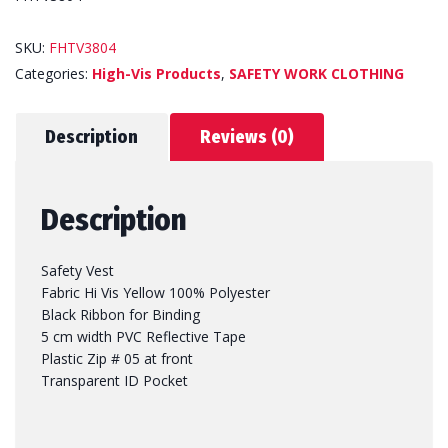
SKU:
FHTV3804
Categories:
High-Vis Products
,
SAFETY WORK CLOTHING
Description
Reviews (0)
Description
Safety Vest
Fabric Hi Vis Yellow 100% Polyester
Black Ribbon for Binding
5 cm width PVC Reflective Tape
Plastic Zip # 05 at front
Transparent ID Pocket