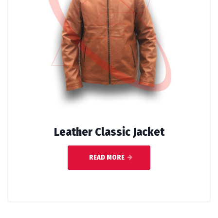
Leather Classic Jacket
READ MORE