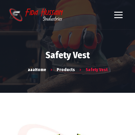
Safety Vest
aaaHome
Products
Safety Vest