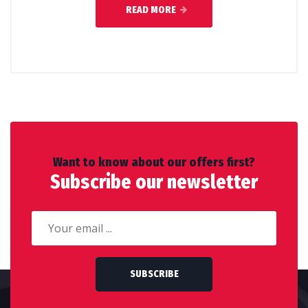
READ MORE
Want to know about our offers first?
Subscribe our newsletter
SUBSCRIBE