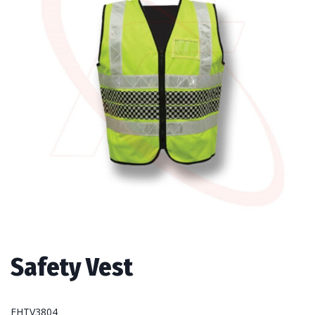
Safety Vest
FHTV3804