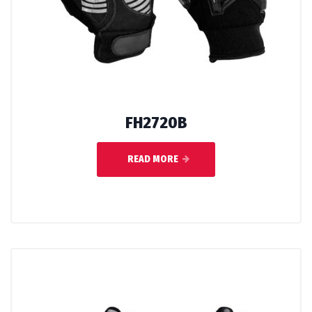
FH2720B
READ MORE