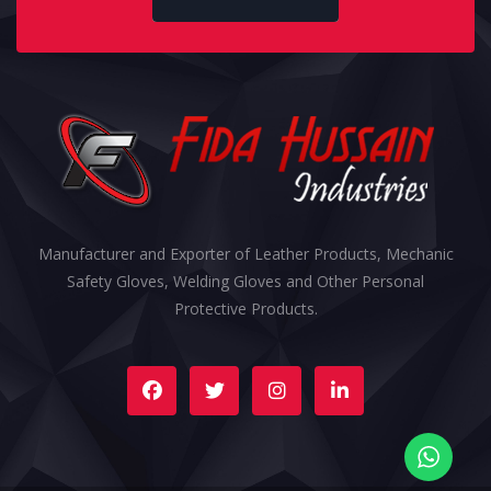
Manufacturer and Exporter of Leather Products, Mechanic
Safety Gloves, Welding Gloves and Other Personal
Protective Products.