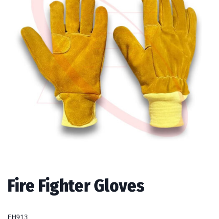
Fire Fighter Gloves
FH913