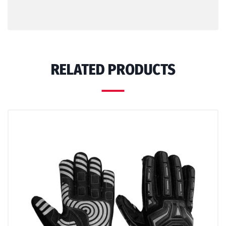
RELATED PRODUCTS