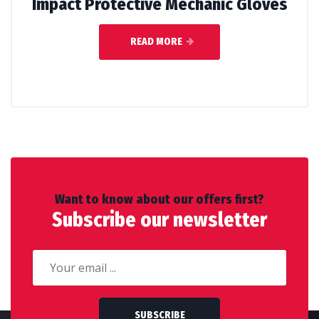
Impact Protective Mechanic Gloves
READ MORE
Want to know about our offers first?
Subscribe our newsletter
SUBSCRIBE