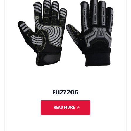
FH2720G
READ MORE