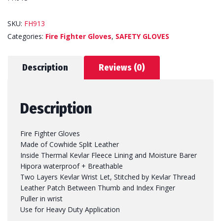
SKU:
FH913
Categories:
Fire Fighter Gloves
,
SAFETY GLOVES
Description
Reviews (0)
Description
Fire Fighter Gloves
Made of Cowhide Split Leather
Inside Thermal Kevlar Fleece Lining and Moisture Barer
Hipora waterproof + Breathable
Two Layers Kevlar Wrist Let, Stitched by Kevlar Thread
Leather Patch Between Thumb and Index Finger
Puller in wrist
Use for Heavy Duty Application