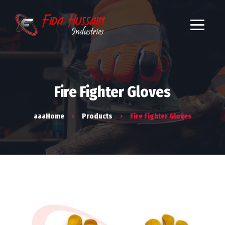
Fire Fighter Gloves
aaaHome
Products
Fire Fighter Gloves