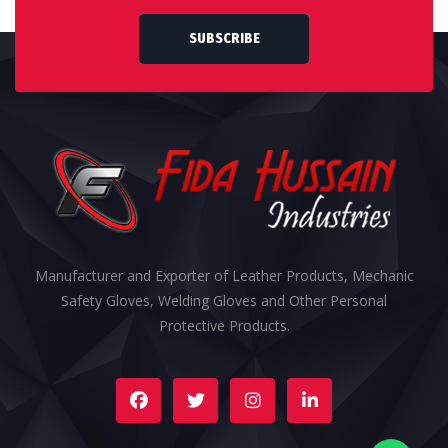
SUBSCRIBE
Manufacturer and Exporter of Leather Products, Mechanic
Safety Gloves, Welding Gloves and Other Personal
Protective Products.