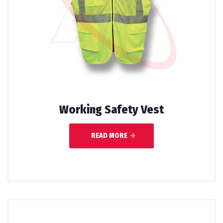
Working Safety Vest
READ MORE