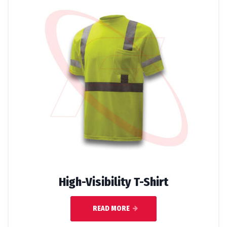
High-Visibility T-Shirt
READ MORE