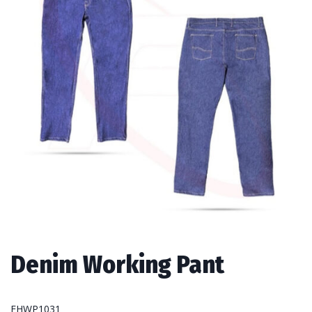
Denim Working Pant
FHWP1031