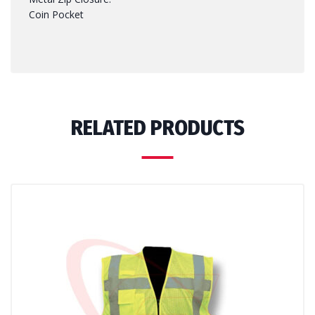
Coin Pocket
RELATED PRODUCTS