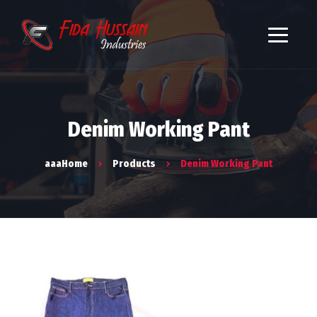
Denim Working Pant
aaaHome
Products
Denim Working Pant