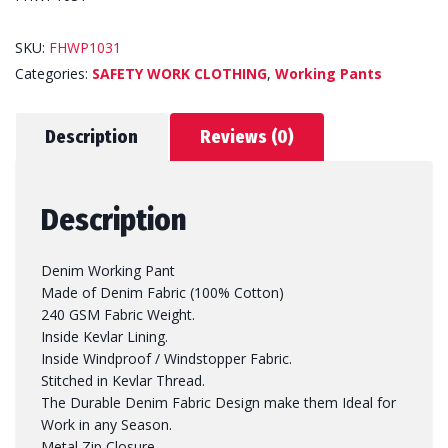
SKU:
FHWP1031
Categories:
SAFETY WORK CLOTHING
,
Working Pants
Description
Reviews (0)
Description
Denim Working Pant
Made of Denim Fabric (100% Cotton)
240 GSM Fabric Weight.
Inside Kevlar Lining.
Inside Windproof / Windstopper Fabric.
Stitched in Kevlar Thread.
The Durable Denim Fabric Design make them Ideal for
Work in any Season.
Metal Zip Closure.