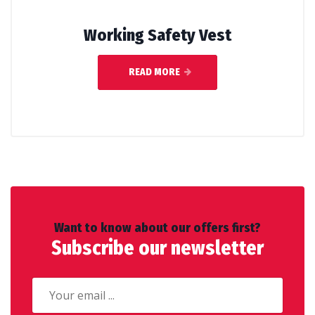
Working Safety Vest
READ MORE
Want to know about our offers first?
Subscribe our newsletter