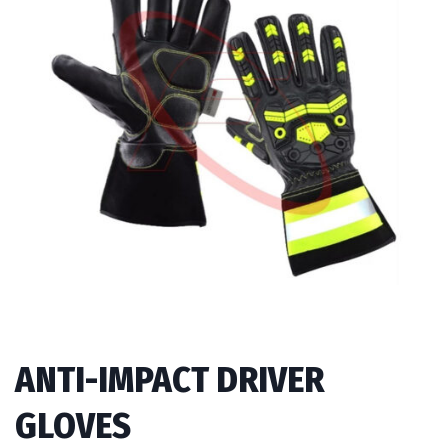
ANTI-IMPACT DRIVER
GLOVES