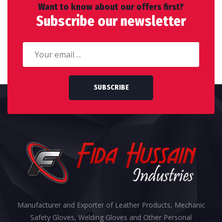
Want to know about our offers first?
Subscribe our newsletter
SUBSCRIBE
Manufacturer and Exporter of Leather Products, Mechanic
Safety Gloves, Welding Gloves and Other Personal