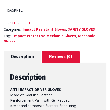
FH565PKTL
SKU:
FH565PKTL
Categories:
Impact Resistant Gloves
,
SAFETY GLOVES
Tags:
Impact Protective Mechanic Gloves
,
Mechanic
Gloves
Description
Reviews (0)
Description
ANTI-IMPACT DRIVER GLOVES
Made of Goatskin Leather.
Reinforcement Palm with Gel Padded.
Kevlar and composite filament fiber lining.