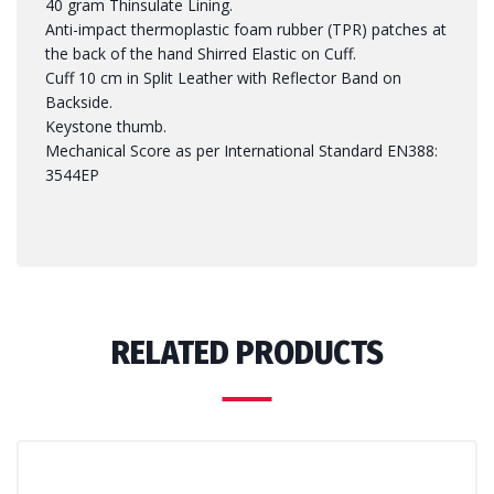
40 gram Thinsulate Lining.
Anti-impact thermoplastic foam rubber (TPR) patches at
the back of the hand Shirred Elastic on Cuff.
Cuff 10 cm in Split Leather with Reflector Band on
Backside.
Keystone thumb.
Mechanical Score as per International Standard EN388:
3544EP
RELATED PRODUCTS