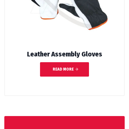
Leather Assembly Gloves
READ MORE