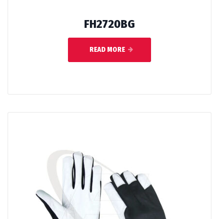
FH2720BG
READ MORE