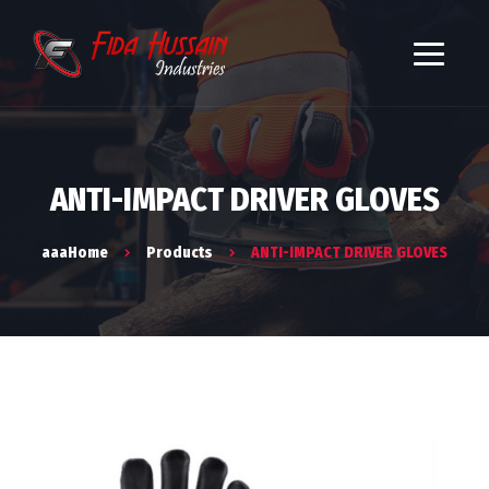
ANTI-IMPACT DRIVER GLOVES
aaaHome
Products
ANTI-IMPACT DRIVER GLOVES