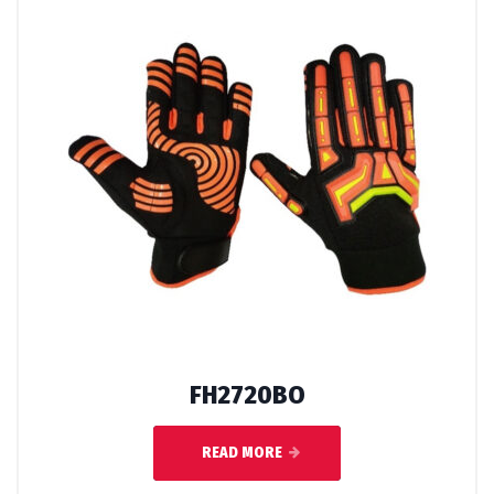
FH2720BO
READ MORE