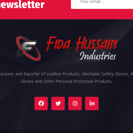
newsletter
cturer and Exporter of Leather Products, Mechanic Safety Gloves, 
Gloves and Other Personal Protective Products.