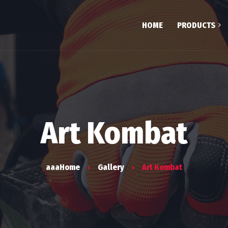
HOME
PRODUCTS
Testim
Team
FAQ
Art Kombat
aaaHome
Gallery
Art Kombat