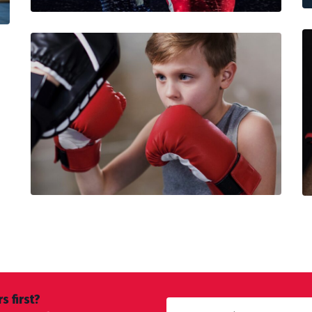
s first?