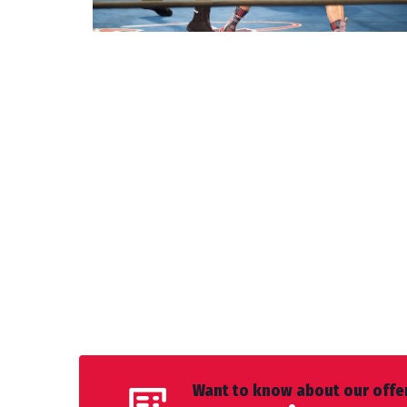
Want to know about our offer