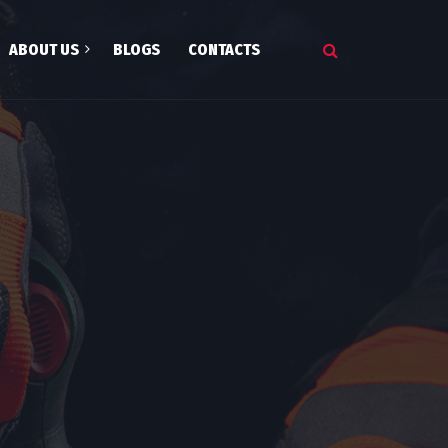
ABOUT US
BLOGS
CONTACTS
onials