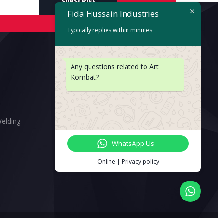
SUBSCRIBE
Fida Hussain Industries
Typically replies within minutes
Any questions related to Art
Kombat?
Welding
WhatsApp Us
Online | Privacy policy