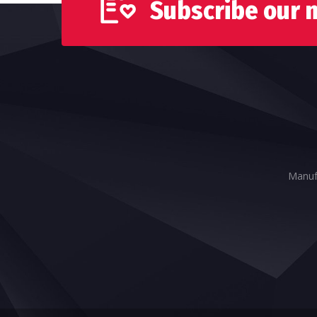
Subscribe our 
Manufa