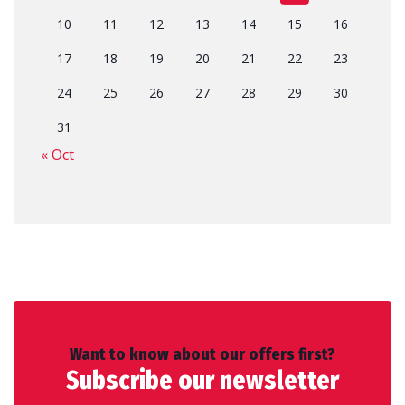
10
11
12
13
14
15
16
17
18
19
20
21
22
23
24
25
26
27
28
29
30
31
« Oct
Want to know about our offers first?
Subscribe our newsletter