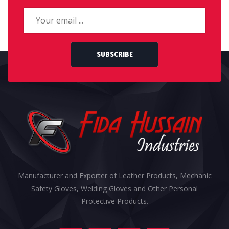
SUBSCRIBE
Manufacturer and Exporter of Leather Products, Mechanic
Safety Gloves, Welding Gloves and Other Personal
Protective Products.