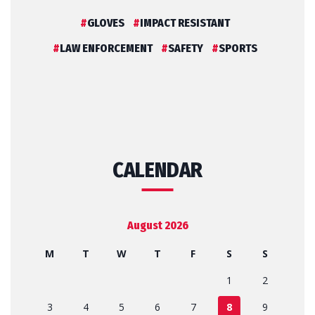
GLOVES
IMPACT RESISTANT
LAW ENFORCEMENT
SAFETY
SPORTS
CALENDAR
August 2026
M
T
W
T
F
S
S
1
2
3
4
5
6
7
8
9