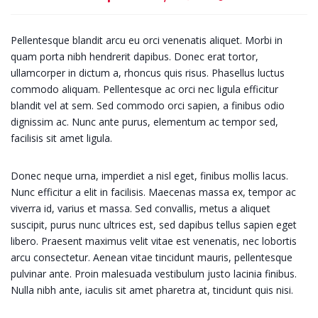
Pellentesque blandit arcu eu orci venenatis aliquet. Morbi in
quam porta nibh hendrerit dapibus. Donec erat tortor,
ullamcorper in dictum a, rhoncus quis risus. Phasellus luctus
commodo aliquam. Pellentesque ac orci nec ligula efficitur
blandit vel at sem. Sed commodo orci sapien, a finibus odio
dignissim ac. Nunc ante purus, elementum ac tempor sed,
facilisis sit amet ligula.
Donec neque urna, imperdiet a nisl eget, finibus mollis lacus.
Nunc efficitur a elit in facilisis. Maecenas massa ex, tempor ac
viverra id, varius et massa. Sed convallis, metus a aliquet
suscipit, purus nunc ultrices est, sed dapibus tellus sapien eget
libero. Praesent maximus velit vitae est venenatis, nec lobortis
arcu consectetur. Aenean vitae tincidunt mauris, pellentesque
pulvinar ante. Proin malesuada vestibulum justo lacinia finibus.
Nulla nibh ante, iaculis sit amet pharetra at, tincidunt quis nisi.