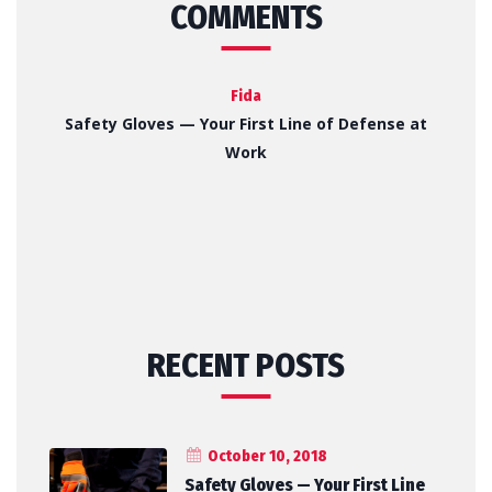
COMMENTS
Fida
Safety Gloves — Your First Line of Defense at
Work
RECENT POSTS
October 10, 2018
Safety Gloves — Your First Line