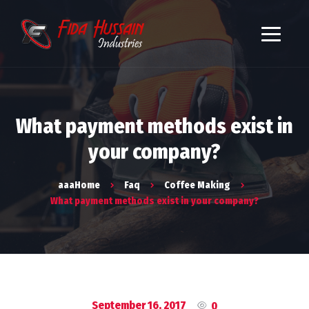
What payment methods exist in
your company?
aaaHome
Faq
Coffee Making
What payment methods exist in your company?
September 16, 2017
0