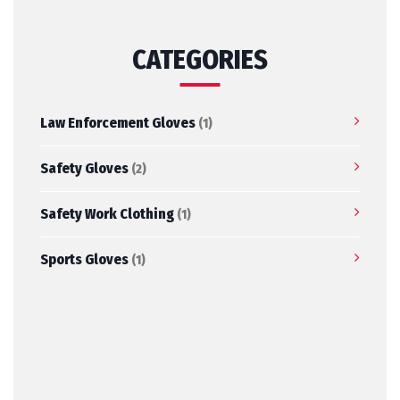
CATEGORIES
Law Enforcement Gloves
(1)
Safety Gloves
(2)
Safety Work Clothing
(1)
Sports Gloves
(1)