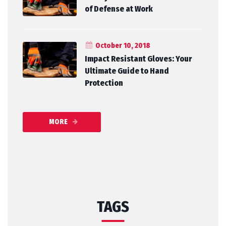
of Defense at Work
October 10, 2018
Impact Resistant Gloves: Your
Ultimate Guide to Hand
Protection
MORE
TAGS