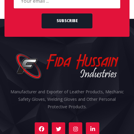
SUBSCRIBE
Manufacturer and Exporter of Leather Products, Mechanic
Safety Gloves, Welding Gloves and Other Personal
Protective Products.