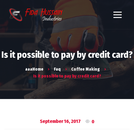
Is it possible to pay by credit card?
aaaHome
Faq
Coffee Making
Is it possible to pay by credit card?
September 16, 2017
0