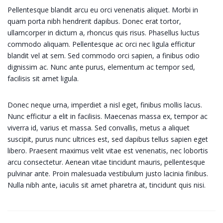
Pellentesque blandit arcu eu orci venenatis aliquet. Morbi in
quam porta nibh hendrerit dapibus. Donec erat tortor,
ullamcorper in dictum a, rhoncus quis risus. Phasellus luctus
commodo aliquam. Pellentesque ac orci nec ligula efficitur
blandit vel at sem. Sed commodo orci sapien, a finibus odio
dignissim ac. Nunc ante purus, elementum ac tempor sed,
facilisis sit amet ligula.
Donec neque urna, imperdiet a nisl eget, finibus mollis lacus.
Nunc efficitur a elit in facilisis. Maecenas massa ex, tempor ac
viverra id, varius et massa. Sed convallis, metus a aliquet
suscipit, purus nunc ultrices est, sed dapibus tellus sapien eget
libero. Praesent maximus velit vitae est venenatis, nec lobortis
arcu consectetur. Aenean vitae tincidunt mauris, pellentesque
pulvinar ante. Proin malesuada vestibulum justo lacinia finibus.
Nulla nibh ante, iaculis sit amet pharetra at, tincidunt quis nisi.