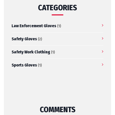
CATEGORIES
Law Enforcement Gloves
(1)
Safety Gloves
(2)
Safety Work Clothing
(1)
Sports Gloves
(1)
COMMENTS