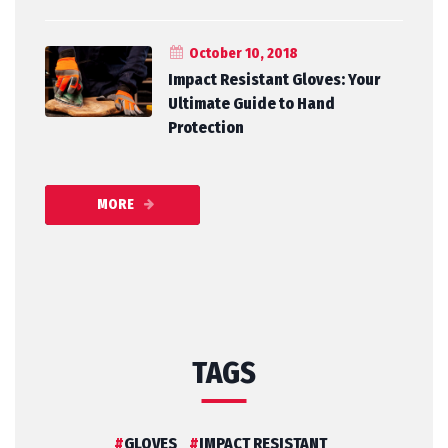
October 10, 2018
Impact Resistant Gloves: Your
Ultimate Guide to Hand
Protection
MORE
TAGS
GLOVES
IMPACT RESISTANT