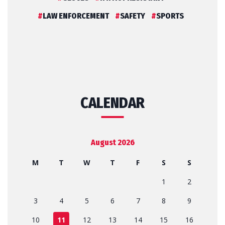
LAW ENFORCEMENT
SAFETY
SPORTS
CALENDAR
August 2026
M
T
W
T
F
S
S
1
2
3
4
5
6
7
8
9
10
11
12
13
14
15
16