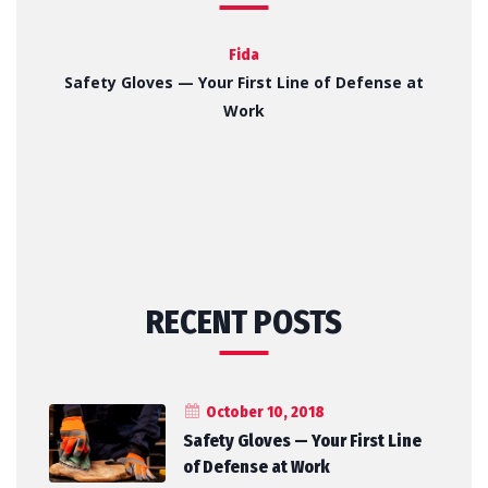
Fida
Safety Gloves — Your First Line of Defense at
Work
RECENT POSTS
October 10, 2018
Safety Gloves — Your First Line
of Defense at Work