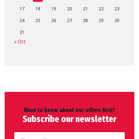
17
18
19
20
21
22
23
24
25
26
27
28
29
30
31
« Oct
Want to know about our offers first?
Subscribe our newsletter